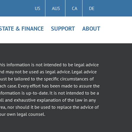
US
AUS
CA
DE
STATE & FINANCE
SUPPORT
ABOUT
his information is not intended to be legal advice
nd may not be used as legal advice. Legal advice
ust be tailored to the specific circumstances of
ach case. Every effort has been made to assure the
nformation is up-to-date. It is not intended to be a
ull and exhaustive explanation of the law in any
rea, nor should it be used to replace the advice of
our own legal counsel.