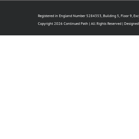
Registered in England Number 5284353, Building 5, Floor 9, Ex
Copyright 2026 Continued Path | All Rights Reserved | Designe