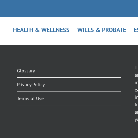
HEALTH & WELLNESS
WILLS & PROBATE
E
T
Glossary
a
m
Privacy Policy
e
i
Terms of Use
f
a
y