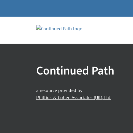
Skip
to
content
Continued Path
a resource provided by
Phillips & Cohen Associates (UK), Ltd.