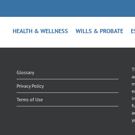
HEALTH & WELLNESS
WILLS & PROBATE
E
T
Glossary
a
m
Privacy Policy
e
i
Terms of Use
f
a
y