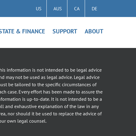
US
AUS
CA
DE
STATE & FINANCE
SUPPORT
ABOUT
his information is not intended to be legal advice
nd may not be used as legal advice. Legal advice
ust be tailored to the specific circumstances of
ach case. Every effort has been made to assure the
nformation is up-to-date. It is not intended to be a
ull and exhaustive explanation of the law in any
rea, nor should it be used to replace the advice of
our own legal counsel.