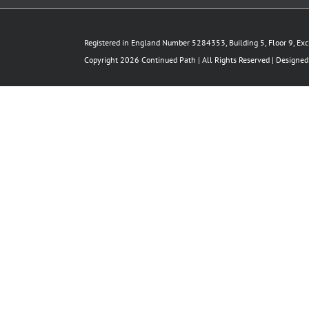
Registered in England Number 5284353, Building 5, Floor 9, Ex
Copyright 2026 Continued Path | All Rights Reserved | Designe