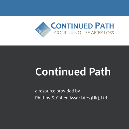
Skip
to
content
Continued Path
a resource provided by
Phillips & Cohen Associates (UK), Ltd.